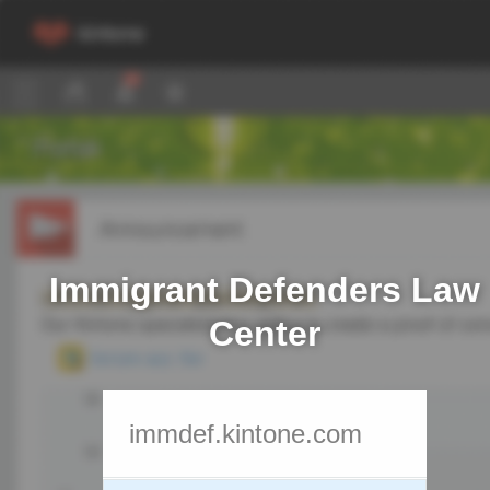
Immigrant Defenders Law
Center
immdef.kintone.com