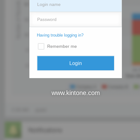
Having trouble logging in?
Remember me
www.kintone.com